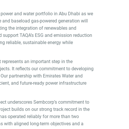
on power and water portfolio in Abu Dhabi as we
le and baseload gas-powered generation will
rting the integration of renewables and
n and support TAQA’s ESG and emission reduction
ing reliable, sustainable energy while
 represents an important step in the
jects. It reflects our commitment to developing
s. Our partnership with Emirates Water and
cient, and future-ready power infrastructure
roject underscores Sembcorp’s commitment to
oject builds on our strong track record in the
as operated reliably for more than two
s with aligned long-term objectives and a