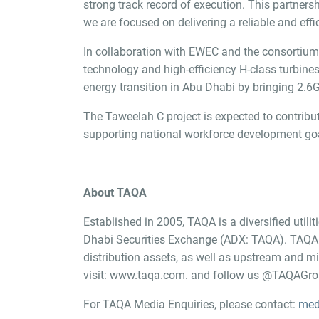
strong track record of execution. This partner
we are focused on delivering a reliable and eff
In collaboration with EWEC and the consortium o
technology and high-efficiency H-class turbine
energy transition in Abu Dhabi by bringing 2.6
The Taweelah C project is expected to contribute
supporting national workforce development goa
About TAQA
Established in 2005, TAQA is a diversified util
Dhabi Securities Exchange (ADX: TAQA). TAQA h
distribution assets, as well as upstream and 
visit:
www.taqa.com.
and follow us @TAQAGroup
For TAQA Media Enquiries, please contact:
med