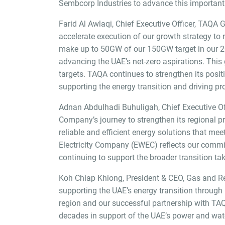
Sembcorp Industries to advance this important 
Farid Al Awlaqi, Chief Executive Officer, TAQA 
accelerate execution of our growth strategy to
make up to 50GW of our 150GW target in our 2030
advancing the UAE’s net-zero aspirations. This 
targets. TAQA continues to strengthen its positio
supporting the energy transition and driving pro
Adnan Abdulhadi Buhuligah, Chief Executive Off
Company’s journey to strengthen its regional pr
reliable and efficient energy solutions that me
Electricity Company (EWEC) reflects our commitme
continuing to support the broader transition tak
Koh Chiap Khiong, President & CEO, Gas and R
supporting the UAE’s energy transition through 
region and our successful partnership with TA
decades in support of the UAE’s power and wate