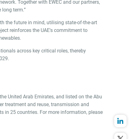
ramework. Together with EWEC and our partners,
 long term.”
the future in mind, utilising state-of-the-art
oject reinforces the UAE's commitment to
enewables.
ionals across key critical roles, thereby
2029.
 the United Arab Emirates, and listed on the Abu
er treatment and reuse, transmission and
 in 25 countries. For more information, please