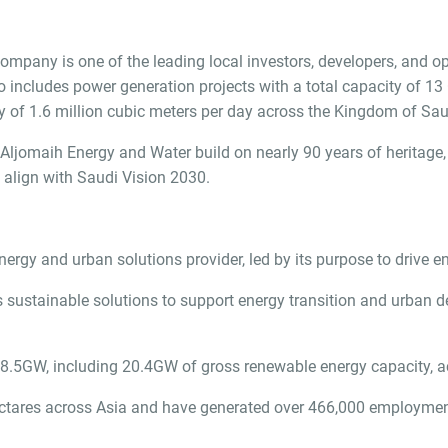
any is one of the leading local investors, developers, and opera
 includes power generation projects with a total capacity of 13
 of 1.6 million cubic meters per day across the Kingdom of Saud
ljomaih Energy and Water build on nearly 90 years of heritage, 
t align with Saudi Vision 2030.
rgy and urban solutions provider, led by its purpose to drive en
sustainable solutions to support energy transition and urban de
8.5GW, including 20.4GW of gross renewable energy capacity, a
ctares across Asia and have generated over 466,000 employment