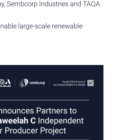
y, Sembcorp Industries and TAQA
nd enable large-scale renewable