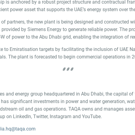
ship is anchored by a robust project structure and contractual f
icient power asset that supports the UAE’s energy system over the
f partners, the new plant is being designed and constructed with 
s provided by Siemens Energy to generate reliable power. The pr
GW of power to the Abu Dhabi grid, enabling the integration of r
 to Emiratisation targets by facilitating the inclusion of UAE Nat
ls. The plant is forecasted to begin commercial operations in 
# # #
ities and energy group headquartered in Abu Dhabi, the capital of
as significant investments in power and water generation, wat
midstream oil and gas operations. TAQA owns and manages assets
 on LinkedIn, Twitter, Instagram and YouTube.
ia.hq@taqa.com