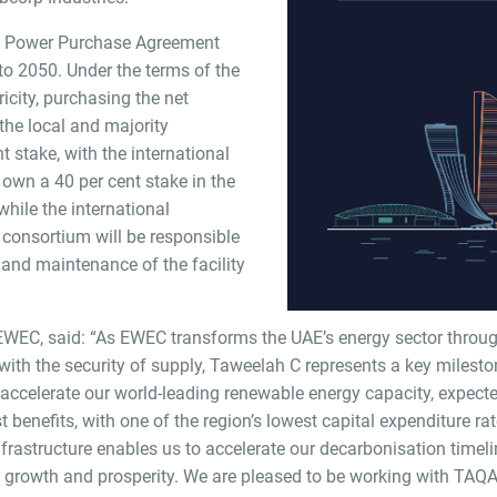
’s Power Purchase Agreement
 to 2050. Under the terms of the
ricity, purchasing the net
 the local and majority
t stake, with the international
 own a 40 per cent stake in the
ile the international
 consortium will be responsible
, and maintenance of the facility
WEC, said: “As EWEC transforms the UAE’s energy sector throug
ith the security of supply, Taweelah C represents a key milesto
 accelerate our world-leading renewable energy capacity, expec
 benefits, with one of the region’s lowest capital expenditure ra
nfrastructure enables us to accelerate our decarbonisation timelin
 growth and prosperity. We are pleased to be working with TAQ