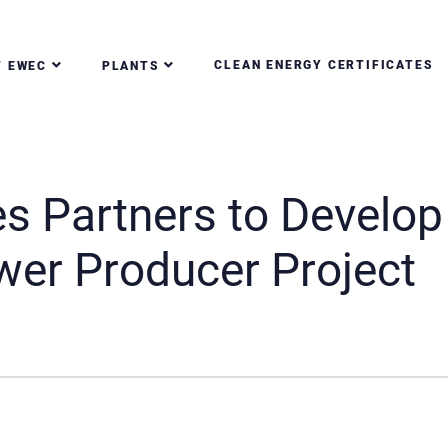
CLEAN ENERGY CERTIFICATES
T EWEC
PLANTS
 Partners to Develop
er Producer Project