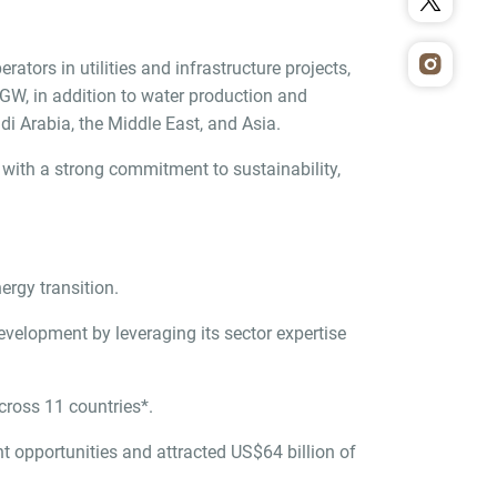
tors in utilities and infrastructure projects,
 GW, in addition to water production and
i Arabia, the Middle East, and Asia.
with a strong commitment to sustainability,
ergy transition.
velopment by leveraging its sector expertise
cross 11 countries*.
 opportunities and attracted US$64 billion of