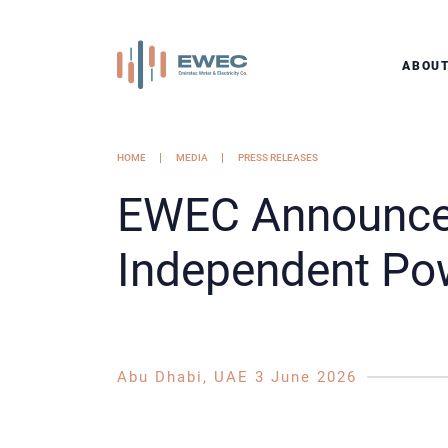
ABOU
HOME
MEDIA
PRESS RELEASES
EWEC Announces
Independent Pow
Abu Dhabi, UAE 3 June 2026