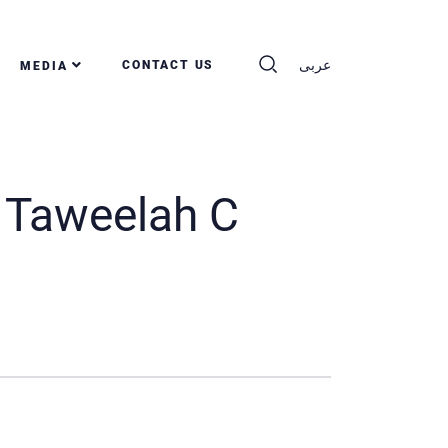
عربى
CONTACT US
MEDIA
 Taweelah C