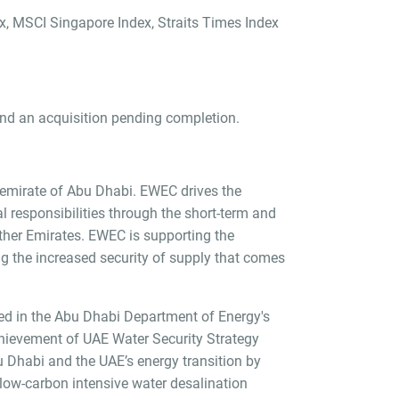
ex, MSCI Singapore Index, Straits Times Index
nd an acquisition pending completion.
e emirate of Abu Dhabi. EWEC drives the
l responsibilities through the short-term and
ther Emirates. EWEC is supporting the
g the increased security of supply that comes
ined in the Abu Dhabi Department of Energy's
achievement of UAE Water Security Strategy
u Dhabi and the UAE’s energy transition by
low-carbon intensive water desalination