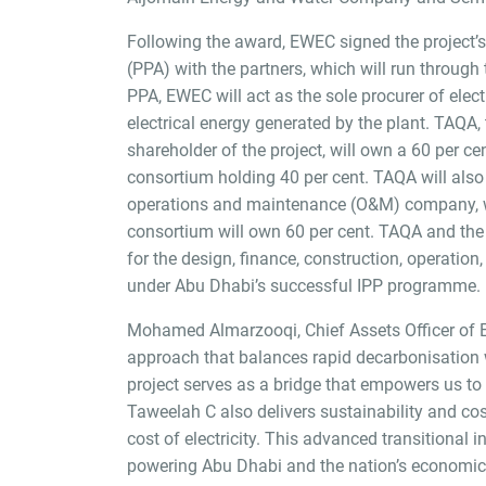
Following the award, EWEC signed the project
(PPA) with the partners, which will run through
PPA, EWEC will act as the sole procurer of elect
electrical energy generated by the plant. TAQA,
shareholder of the project, will own a 60 per cen
consortium holding 40 per cent. TAQA will also
operations and maintenance (O&M) company, wh
consortium will own 60 per cent. TAQA and the
for the design, finance, construction, operation
under Abu Dhabi’s successful IPP programme.
Mohamed Almarzooqi, Chief Assets Officer of E
approach that balances rapid decarbonisation w
project serves as a bridge that empowers us to
Taweelah C also delivers sustainability and cost
cost of electricity. This advanced transitional i
powering Abu Dhabi and the nation’s economic