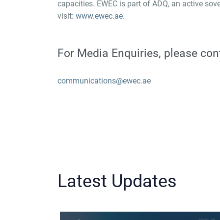
capacities. EWEC is part of ADQ, an active sove
visit:
www.ewec.ae.
For Media Enquiries, please con
communications@ewec.ae
Latest Updates