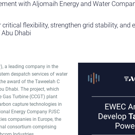
ment with Aljomaih Energy and Water Compan
 critical flexibility, strengthen grid stability, a
f Abu Dhabi
), a leading company in the
ystem despatch services of water
 the award of the Taweelah C
bu Dhabi. The project, which
e Gas Turbine (CCGT) plant
carbon capture technologies in
ational Energy Company PJSC
lities companies in Europe, the
onal consortium comprising
corp Industries.