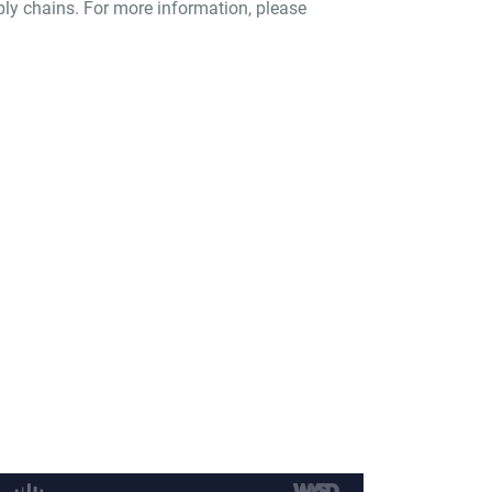
pply chains. For more information, please