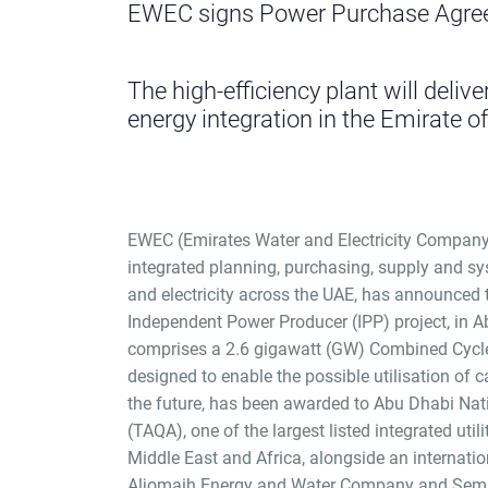
EWEC signs Power Purchase Agree
The high-efficiency plant will deliver
energy integration in the Emirate o
EWEC (Emirates Water and Electricity Company
integrated planning, purchasing, supply and s
and electricity across the UAE, has announced
Independent Power Producer (IPP) project, in A
comprises a 2.6 gigawatt (GW) Combined Cycl
designed to enable the possible utilisation of 
the future, has been awarded to Abu Dhabi N
(TAQA), one of the largest listed integrated uti
Middle East and Africa, alongside an internati
Aljomaih Energy and Water Company and Semb