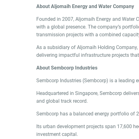
About Aljomaih Energy and Water Company
Founded in 2007, Aljomaih Energy and Water Comp
with a global presence. The company’s portfolio
transmission projects with a combined capacity
As a subsidiary of Aljomaih Holding Company, A
delivering impactful infrastructure projects tha
About Sembcorp Industries
Sembcorp Industries (Sembcorp) is a leading ene
Headquartered in Singapore, Sembcorp delivers 
and global track record.
Sembcorp has a balanced energy portfolio of 2
Its urban development projects span 17,600 he
investment capital.