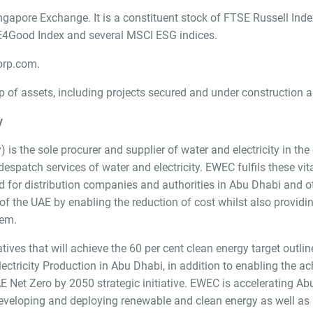
ngapore Exchange. It is a constituent stock of FTSE Russell Ind
TSE4Good Index and several MSCI ESG indices.
rp.com.
of assets, including projects secured and under construction a
y
is the sole procurer and supplier of water and electricity in th
spatch services of water and electricity. EWEC fulfils these vita
 for distribution companies and authorities in Abu Dhabi and o
the UAE by enabling the reduction of cost whilst also providin
tem.
ives that will achieve the 60 per cent clean energy target outl
ectricity Production in Abu Dhabi, in addition to enabling the 
 Net Zero by 2050 strategic initiative. EWEC is accelerating Ab
developing and deploying renewable and clean energy as well as 