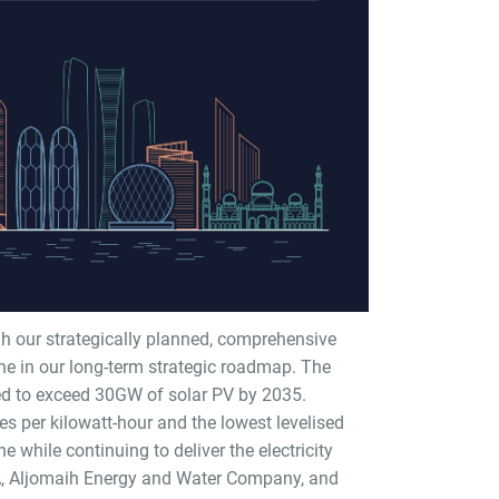
h our strategically planned, comprehensive
ne in our long-term strategic roadmap. The
ted to exceed 30GW of solar PV by 2035.
tes per kilowatt-hour and the lowest levelised
e while continuing to deliver the electricity
A, Aljomaih Energy and Water Company, and