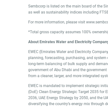
Sembcorp is listed on the main board of the Si
as well as sustainability indices including F
For more information, please visit
www.sembco
*Total gross capacity assumes 100% ownership 
About Emirates Water and Electricity Compan
EWEC (Emirates Water and Electricity Company) 
planning, forecasting, purchasing, and system de
long-term balancing of bulk supply and demand
government of Abu Dhabi and the government of 
from a cleaner, larger, and more integrated sys
EWEC is mandated to implement strategic initiat
(DoE) Clean Energy Strategic Target 2035 for El
2036, UAE Energy Strategy by 2050, and the UAE
diversifying the country’s energy mix through 