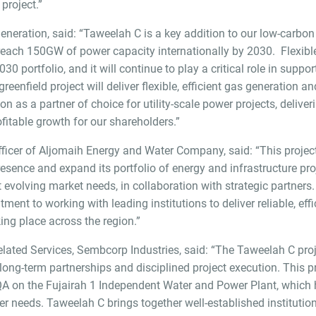
project.”
Generation, said: “Taweelah C is a key addition to our low-carb
 reach 150GW of power capacity internationally by 2030. Flexib
 portfolio, and it will continue to play a critical role in suppo
greenfield project will deliver flexible, efficient gas generatio
n as a partner of choice for utility-scale power projects, deliver
fitable growth for our shareholders.”
icer of Aljomaih Energy and Water Company, said: “This project
esence and expand its portfolio of energy and infrastructure pro
et evolving market needs, in collaboration with strategic partner
nt to working with leading institutions to deliver reliable, effi
ing place across the region.”
elated Services, Sembcorp Industries, said: “The Taweelah C p
long-term partnerships and disciplined project execution. This pr
QA on the Fujairah 1 Independent Water and Power Plant, which h
r needs. Taweelah C brings together well-established institution