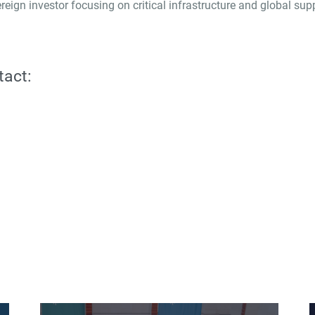
reign investor focusing on critical infrastructure and global su
tact: