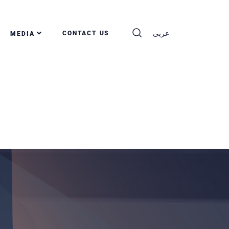
عربى
CONTACT US
MEDIA