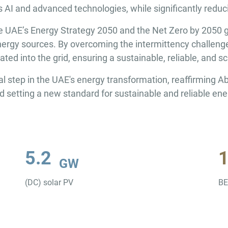
as AI and advanced technologies, while significantly redu
 the UAE’s Energy Strategy 2050 and the Net Zero by 2050 
ergy sources. By overcoming the intermittency challenges 
ed into the grid, ensuring a sustainable, reliable, and sc
tep in the UAE's energy transformation, reaffirming Abu
d setting a new standard for sustainable and reliable en
5.2
GW
(DC) solar PV
B