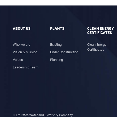
ABOUT US
PLANTS
CLEAN ENERGY
CERTIFICATES
Who we are
Existing
Clean Energy
Certificates
Vision & Mission
Under Construction
Values
Planning
Leadership Team
© Emirates Water and Electricity Company