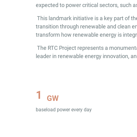
expected to power critical sectors, such 
This landmark initiative is a key part of
transition through renewable and clean en
transform how renewable energy is integrat
The RTC Project represents a monumental s
leader in renewable energy innovation, an
1
GW
baseload power every day