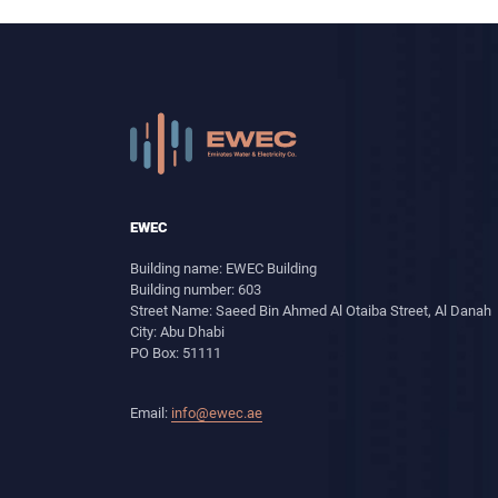
EWEC
Building name: EWEC Building
Building number: 603
Street Name: Saeed Bin Ahmed Al Otaiba Street, Al Danah
City: Abu Dhabi
PO Box: 51111
Email:
info@ewec.ae