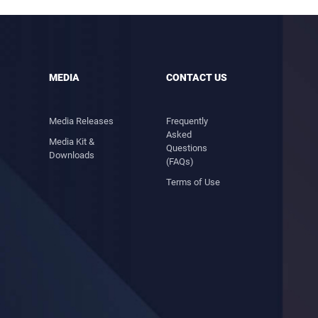
MEDIA
CONTACT US
Media Releases
Frequently
Asked
Media Kit &
Questions
Downloads
(FAQs)
Terms of Use