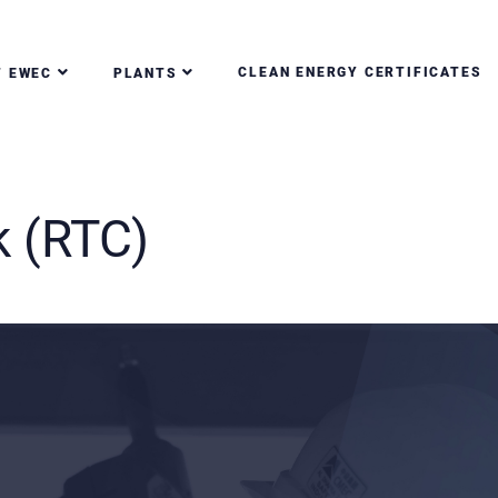
CLEAN ENERGY CERTIFICATES
T EWEC
PLANTS
k (RTC)