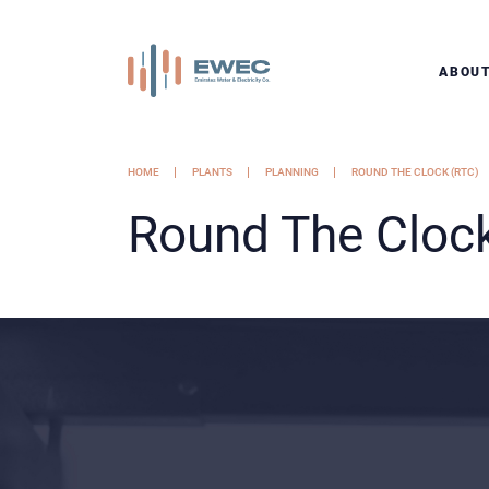
ABOU
HOME
PLANTS
PLANNING
ROUND THE CLOCK (RTC)
Round The Cloc