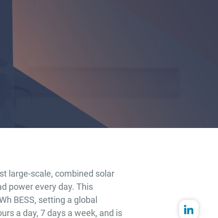
st large-scale, combined solar
ad power every day. This
GWh BESS, setting a global
ours a day, 7 days a week, and is