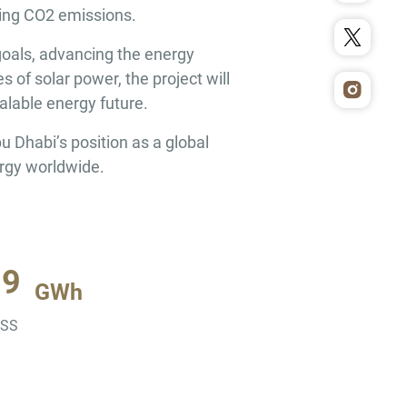
cing CO2 emissions.
goals, advancing the energy
of solar power, the project will
alable energy future.
 Dhabi’s position as a global
ergy worldwide.
19
GWh
ESS