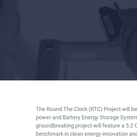
The Round The Clock (RTC) Project will be 
power and Battery Energy Storage System 
groundbreaking project will feature a 5.2
benchmark in clean energy innovation and r