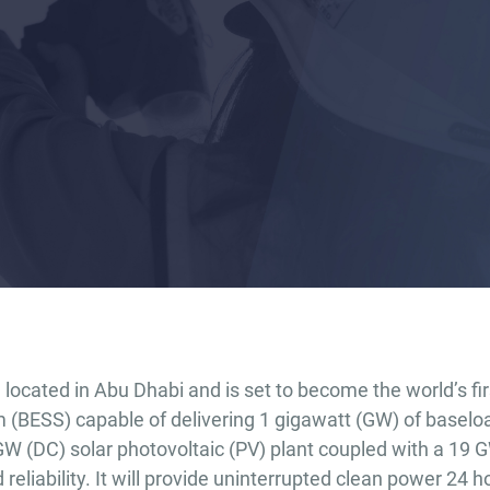
located in Abu Dhabi and is set to become the world’s fir
(BESS) capable of delivering 1 gigawatt (GW) of baselo
 GW (DC) solar photovoltaic (PV) plant coupled with a 19 
eliability. It will provide uninterrupted clean power 24 h